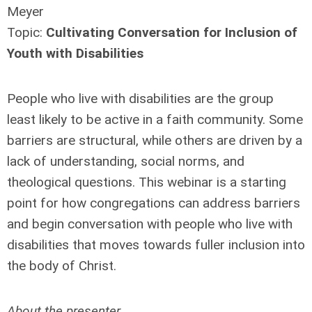
Meyer
Topic:
Cultivating Conversation for Inclusion of
Youth with Disabilities
People who live with disabilities are the group
least likely to be active in a faith community. Some
barriers are structural, while others are driven by a
lack of understanding, social norms, and
theological questions. This webinar is a starting
point for how congregations can address barriers
and begin conversation with people who live with
disabilities that moves towards fuller inclusion into
the body of Christ.
About the presenter...