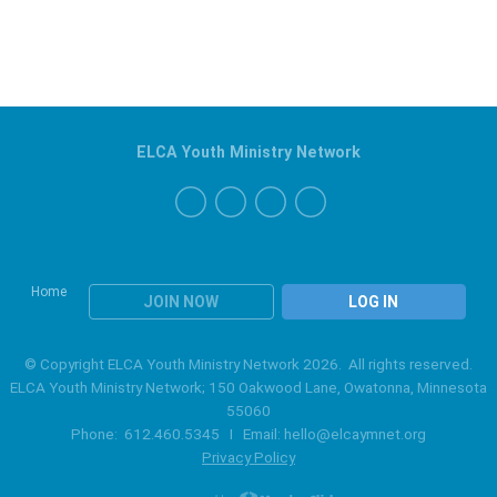
ELCA Youth Ministry Network
Home
JOIN NOW
LOG IN
© Copyright ELCA Youth Ministry Network 2026. All rights reserved.
ELCA Youth Ministry Network; 150 Oakwood Lane, Owatonna, Minnesota
55060
Phone: 612.460.5345 I Email:
hello@elcaymnet.org
Privacy Policy