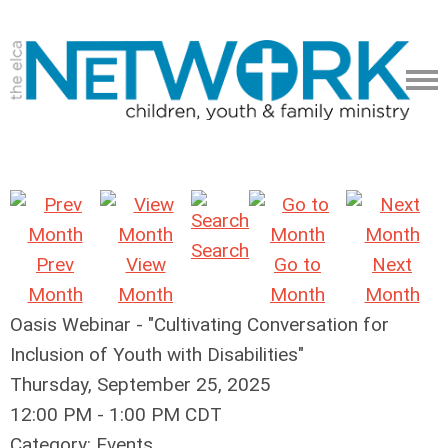
Search
Prev
View
Go to
Next
Month
Month
Month
Month
Oasis Webinar - "Cultivating Conversation for
Inclusion of Youth with Disabilities"
Thursday, September 25, 2025
12:00 PM
-
1:00 PM CDT
Category: Events