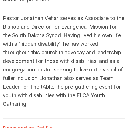
Pastor Jonathan Vehar serves as Associate to the
Bishop and Director for Evangelical Mission for
the South Dakota Synod. Having lived his own life
with a "hidden disability", he has worked
throughout this church in advocay and leadership
development for those with disabilities. and as a
congregation pastor seeking to live out a visual of
fuller inclusion. Jonathan also serves as Team
Leader for The tAble, the pre-gathering event for
youth with disabilities with the ELCA Youth
Gathering.