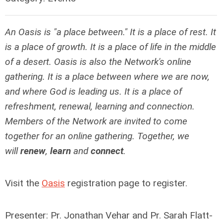
An Oasis is "a place between." It is a place of rest. It
is a place of growth. It is a place of life in the middle
of a desert. Oasis is also the Network's online
gathering. It is a place between where we are now,
and where God is leading us. It is a place of
refreshment, renewal, learning and connection.
Members of the Network are invited to come
together for an online gathering. Together, we
will
renew
,
learn
and
connect
.
Visit the
Oasis
registration page to register.
Presenter: Pr. Jonathan Vehar and Pr. Sarah Flatt-