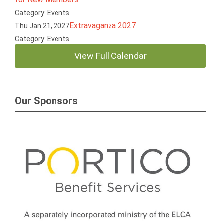
Category: Events
Extravaganza 2027
Thu Jan 21, 2027
Category: Events
View Full Calendar
Our Sponsors