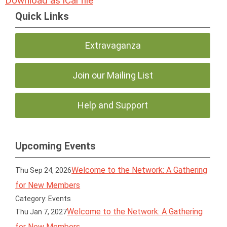
Download as iCal file
Quick Links
Extravaganza
Join our Mailing List
Help and Support
Upcoming Events
Welcome to the Network: A Gathering
Thu Sep 24, 2026
for New Members
Category: Events
Welcome to the Network: A Gathering
Thu Jan 7, 2027
for New Members