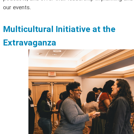
our events.
Multicultural Initiative at the
Extravaganza