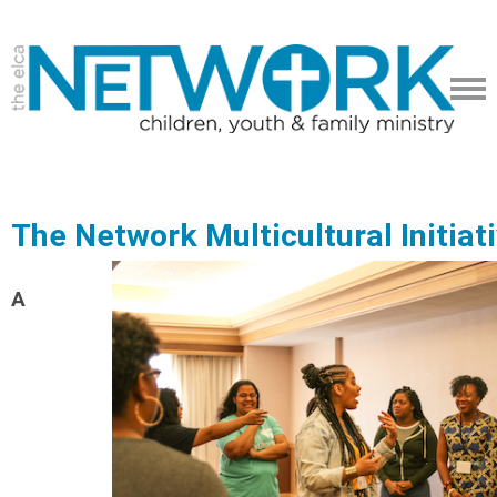
The Network Multicultural Initiat
A