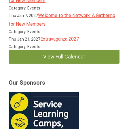
for New Members
Category: Events
Welcome to the Network: A Gathering
Thu Jan 7, 2027
for New Members
Category: Events
Extravaganza 2027
Thu Jan 21, 2027
Category: Events
View Full Calendar
Our Sponsors