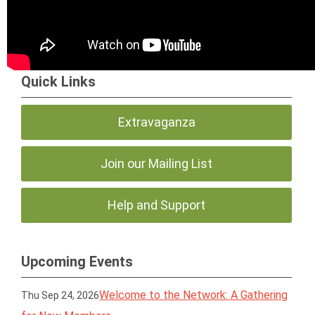
Quick Links
Extravaganza
Join our Mailing List
Help and Support
Upcoming Events
Welcome to the Network: A Gathering
Thu Sep 24, 2026