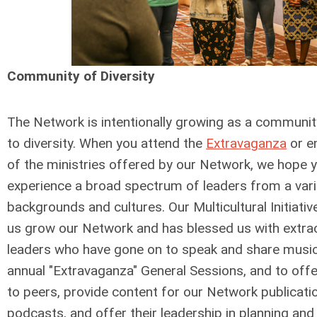
Community of Diversity
The Network is intentionally growing as a communi
to diversity. When you attend the
Extravaganza
or e
of the ministries offered by our Network, we hope y
experience a broad spectrum of leaders from a vari
backgrounds and cultures. Our Multicultural Initiati
us grow our Network and has blessed us with extra
leaders who have gone on to speak and share music
annual "Extravaganza" General Sessions, and to of
to peers, provide content for our Network publicati
podcasts, and offer their leadership in planning an