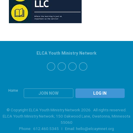
ELCA Youth Ministry Network
Home
JOIN NOW
LOG IN
© Copyright ELCA Youth Ministry Network 2026. All rights reserved.
ELCA Youth Ministry Network; 150 Oakwood Lane, Owatonna, Minnesota
55060
Phone: 612.460.5345 I Email:
hello@elcaymnet.org