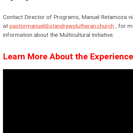
Contact Director of Programs, Manuel Retamoza vi
at
pastormanuel@standrewslutheran.church
, for m
information about the Multicultural Initiative.
Learn More About the Experience