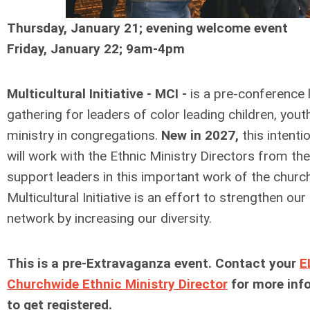
Thursday, January 21; evening welcome event
Friday, January 22; 9am-4pm
Multicultural Initiative - MCI -
is a pre-conference 
gathering for leaders of color leading children, yout
ministry in congregations.
New in 2027,
this intenti
will work with the Ethnic Ministry Directors from th
support leaders in this important work of the churc
Multicultural Initiative is an effort to strengthen ou
network by increasing our diversity.
This is a pre-Extravaganza event. Contact your
E
Churchwide Ethnic Ministry Director
for more inf
to get registered.