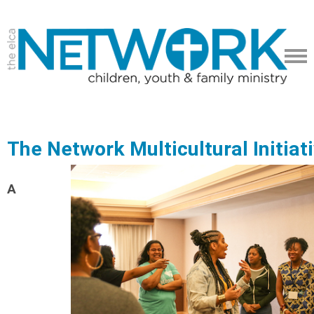
The Network Multicultural Initiat
A