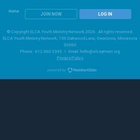
Home
JOIN NOW
LOG IN
© Copyright ELCA Youth Ministry Network 2026. All rights reserved.
ELCA Youth Ministry Network; 150 Oakwood Lane, Owatonna, Minnesota
55060
Phone: 612.460.5345 I Email:
hello@elcaymnet.org
Privacy Policy