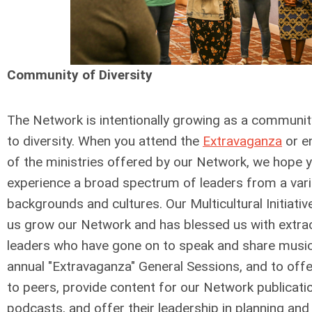
Community of Diversity
The Network is intentionally growing as a communi
to diversity. When you attend the
Extravaganza
or e
of the ministries offered by our Network, we hope y
experience a broad spectrum of leaders from a vari
backgrounds and cultures. Our Multicultural Initiati
us grow our Network and has blessed us with extra
leaders who have gone on to speak and share music
annual "Extravaganza" General Sessions, and to of
to peers, provide content for our Network publicati
podcasts, and offer their leadership in planning an