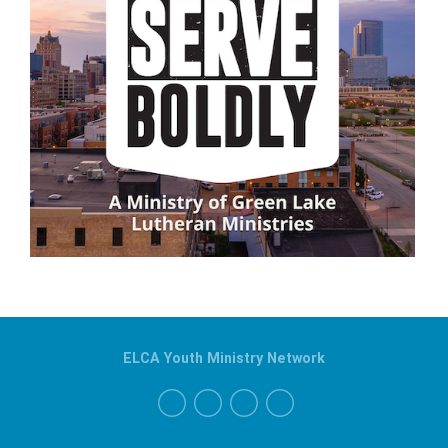
ELCA Youth Ministry Network