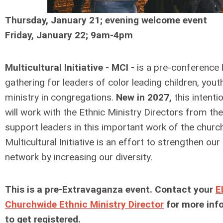
Thursday, January 21; evening welcome event
Friday, January 22; 9am-4pm
Multicultural Initiative - MCI -
is a pre-conference 
gathering for leaders of color leading children, yout
ministry in congregations.
New in 2027,
this intenti
will work with the Ethnic Ministry Directors from th
support leaders in this important work of the churc
Multicultural Initiative is an effort to strengthen ou
network by increasing our diversity.
This is a pre-Extravaganza event. Contact your
E
Churchwide Ethnic Ministry Director
for more inf
to get registered.