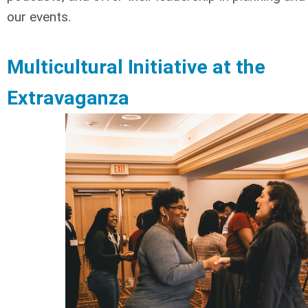
our events.
Multicultural Initiative at the
Extravaganza