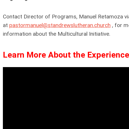
Contact Director of Programs, Manuel Retamoza vi
at
pastormanuel@standrewslutheran.church
, for m
information about the Multicultural Initiative.
Learn More About the Experience