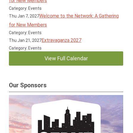
for New Members
Category: Events
Welcome to the Network: A Gathering
Thu Jan 7, 2027
for New Members
Category: Events
Extravaganza 2027
Thu Jan 21, 2027
Category: Events
View Full Calendar
Our Sponsors