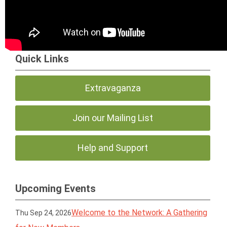
Quick Links
Extravaganza
Join our Mailing List
Help and Support
Upcoming Events
Welcome to the Network: A Gathering
Thu Sep 24, 2026