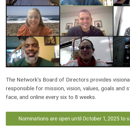
The Network's Board of Directors provides visiona
responsible for mission, vision, values, goals and 
face, and online every six to 8 weeks.
Nominations are open until October 1, 2025 to 