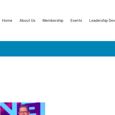
Home
About Us
Membership
Events
Leadership De