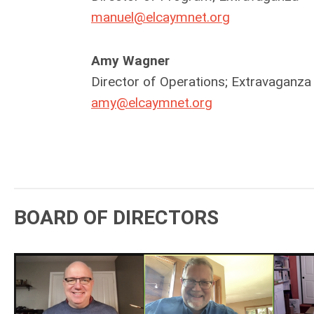
manuel@elcaymnet.org
Amy Wagner
Director of Operations; Extravaganza
amy@elcaymnet.org
BOARD OF DIRECTORS