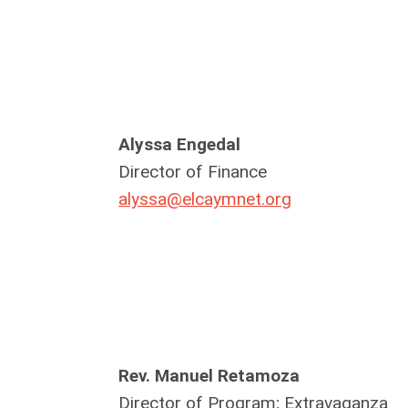
Alyssa Engedal
Director of Finance
alyssa@elcaymnet.org
Rev. Manuel Retamoza
Director of Program; Extravaganza