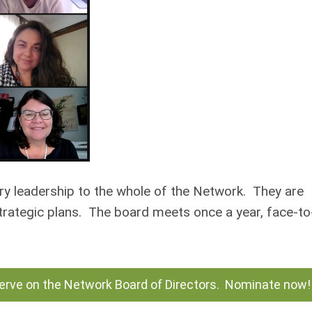
ry leadership to the whole of the Network. They are
strategic plans. The board meets once a year, face-to
serve on the Network Board of Directors. Nominate now!