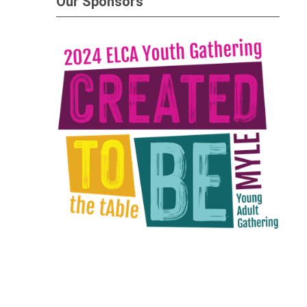
Our Sponsors