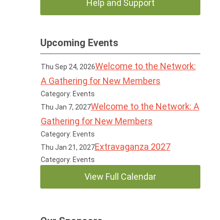
Help and Support
Upcoming Events
Welcome to the Network:
Thu Sep 24, 2026
A Gathering for New Members
Category: Events
Welcome to the Network: A
Thu Jan 7, 2027
Gathering for New Members
Category: Events
Extravaganza 2027
Thu Jan 21, 2027
Category: Events
View Full Calendar