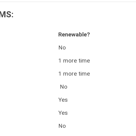
MS:
Renewable?
No
1 more time
1 more time
No
Yes
Yes
No