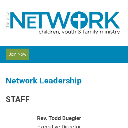
Join Now
Network Leadership
STAFF
Rev. Todd Buegler
Executive Director