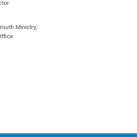
ctor
Youth Ministry;
ffice