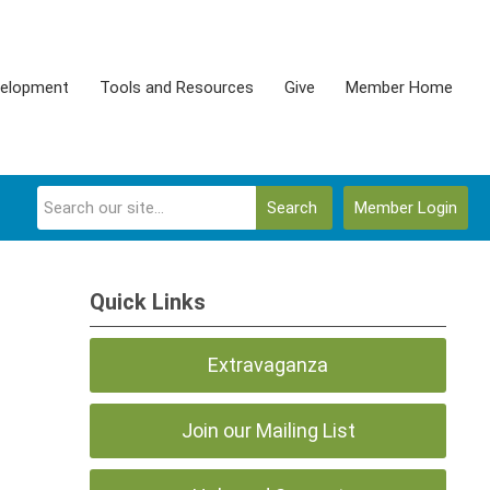
velopment
Tools and Resources
Give
Member Home
Search
Member Login
Quick Links
Extravaganza
Join our Mailing List