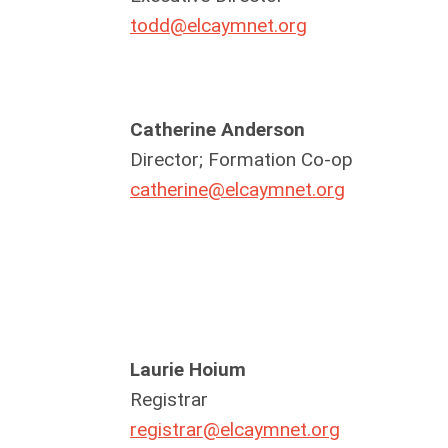
todd@elcaymnet.org
Catherine Anderson
Director; Formation Co-op
catherine@elcaymnet.org
Laurie Hoium
Registrar
registrar@elcaymnet.org