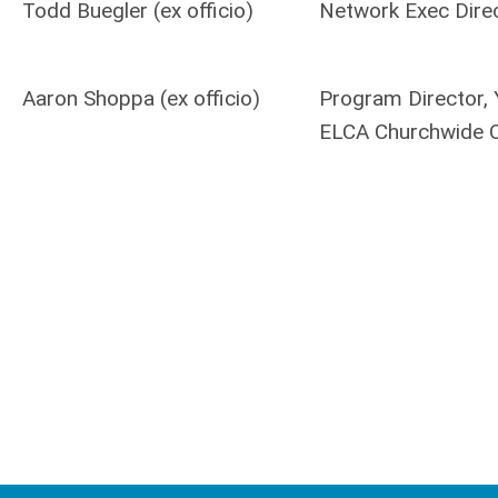
Todd Buegler (ex officio)
Network Exec Dire
Aaron Shoppa (ex officio)
Program Director, 
ELCA Churchwide O