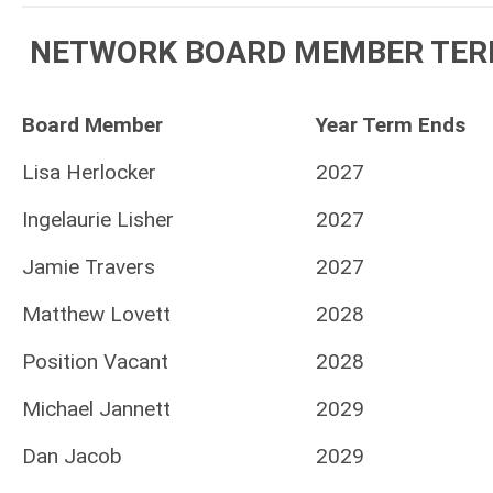
NETWORK BOARD MEMBER TER
Board Member
Year Term Ends
Lisa Herlocker
2027
Ingelaurie Lisher
2027
Jamie Travers
2027
Matthew Lovett
2028
Position Vacant
2028
Michael Jannett
2029
Dan Jacob
2029